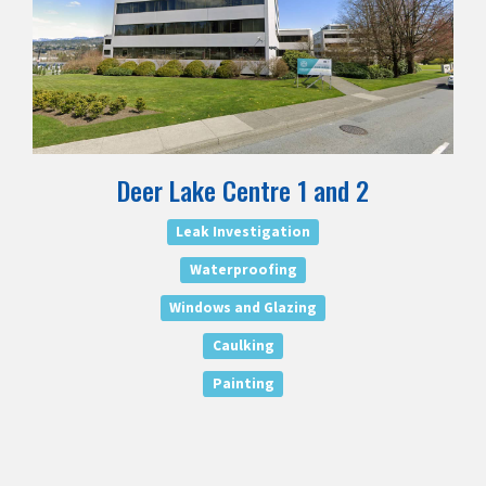
Deer Lake Centre 1 and 2
Leak Investigation
Waterproofing
Windows and Glazing
Caulking
Painting