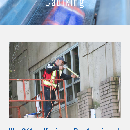
Caulking