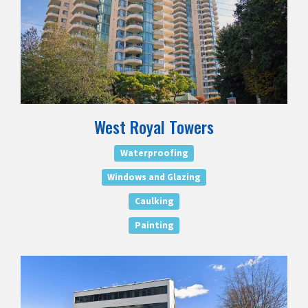
West Royal Towers
Waterproofing
Windows and Glazing
Caulking
Painting