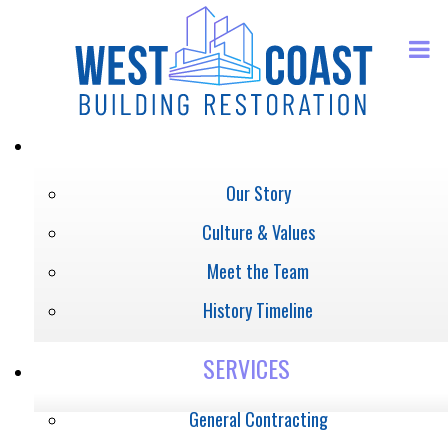
ABOUT
Our Story
Culture & Values
Meet the Team
History Timeline
SERVICES
General Contracting