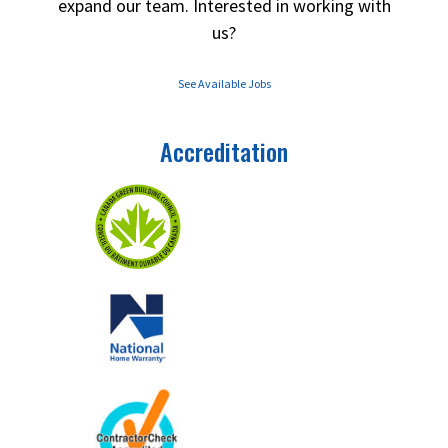
expand our team. Interested in working with
us?
See Available Jobs
Accreditation