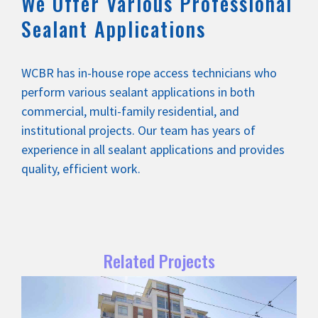
We Offer Various Professional
Sealant Applications
WCBR has in-house rope access technicians who
perform various sealant applications in both
commercial, multi-family residential, and
institutional projects. Our team has years of
experience in all sealant applications and provides
quality, efficient work.
Related Projects