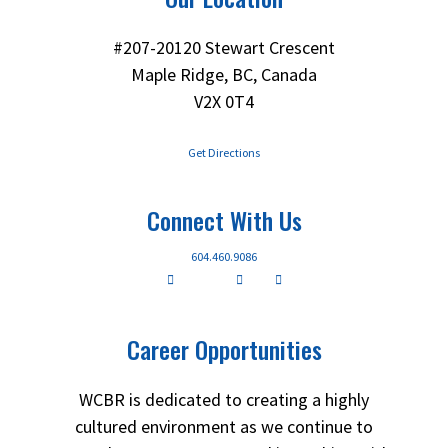
#207-20120 Stewart Crescent
Maple Ridge, BC, Canada
V2X 0T4
Get Directions
Connect With Us
604.460.9086
Career Opportunities
WCBR is dedicated to creating a highly
cultured environment as we continue to