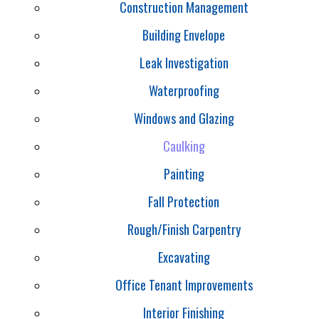
Construction Management
Building Envelope
Leak Investigation
Waterproofing
Windows and Glazing
Caulking
Painting
Fall Protection
Rough/Finish Carpentry
Excavating
Office Tenant Improvements
Interior Finishing