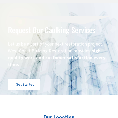
Request Our Caulking Services
Let us be a part of your next restoration project.
West Coast Building Restoration provides
high-
quality work and customer satisfaction every
time.
Get Started
Our Location