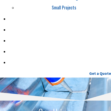
Small Projects
SAFETY
PROJECTS
CAREERS
BLOG
CONTACT
(604) 460-9086
Get a Quote