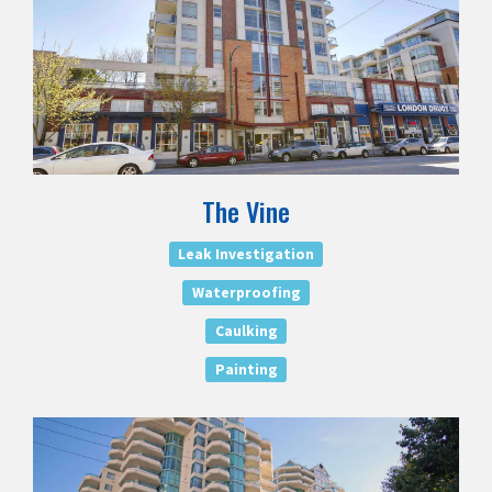
The Vine
Leak Investigation
Waterproofing
Caulking
Painting